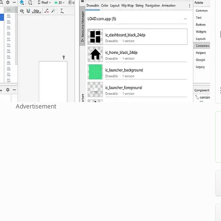
Advertisement