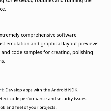
ning some debug routines and running the
ce.
an extremely comprehensive software
ust emulation and graphical layout previews
s and code samples for creating, polishing
ns.
rt
: Develop apps with the Android NDK.
etect code performance and security issues.
ok and feel of your projects.