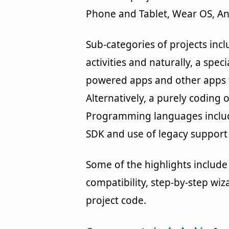
Phone and Tablet, Wear OS, An
Sub-categories of projects inc
activities and naturally, a spe
powered apps and other apps t
Alternatively, a purely coding o
Programming languages includ
SDK and use of legacy support l
Some of the highlights include 
compatibility, step-by-step wiza
project code.