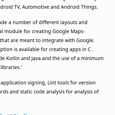
droid TV, Automotive and Android Things.
lude a number of different layouts and
cial module for creating Google Maps-
hat are meant to integrate with Google.
ption is available for creating apps in C .
e Kotlin and Java and the use of a minimum
ibraries.'
application signing, Lint tools for version
rds and static code analysis for analysis of