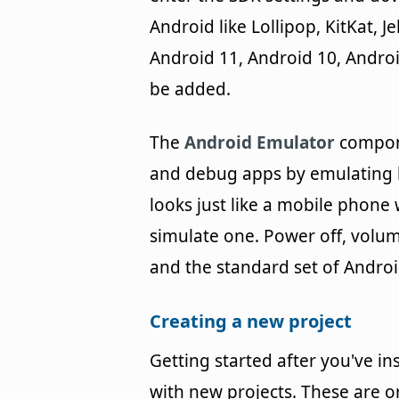
Android like Lollipop, KitKat, 
Android 11, Android 10, Androi
be added.
The
Android Emulator
compone
and debug apps by emulating h
looks just like a mobile phone
simulate one. Power off, volu
and the standard set of Androi
Creating a new project
Getting started after you've in
with new projects. These are o