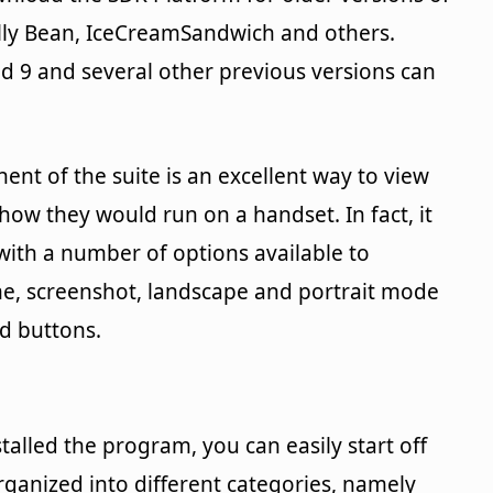
Jelly Bean, IceCreamSandwich and others.
d 9 and several other previous versions can
nt of the suite is an excellent way to view
ow they would run on a handset. In fact, it
 with a number of options available to
me, screenshot, landscape and portrait mode
d buttons.
stalled the program, you can easily start off
rganized into different categories, namely