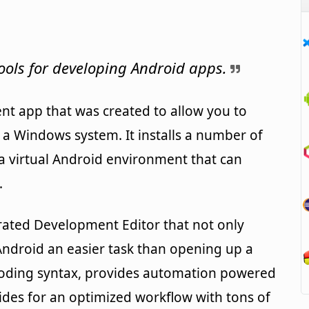
ols for developing Android apps.
nt app that was created to allow you to
 a Windows system. It installs a number of
a virtual Android environment that can
.
grated Development Editor that not only
ndroid an easier task than opening up a
 coding syntax, provides automation powered
des for an optimized workflow with tons of