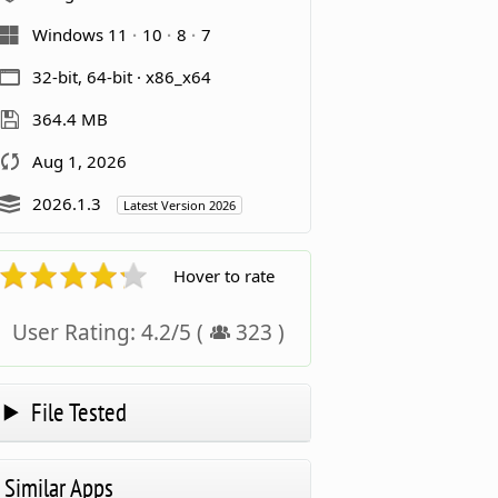
Windows 11
10
8
7
32-bit, 64-bit · x86_x64
364.4 MB
Aug 1, 2026
2026.1.3
Latest Version 2026
Hover to rate
User Rating:
4.2
/
5
(
323
)
File Tested
Similar Apps