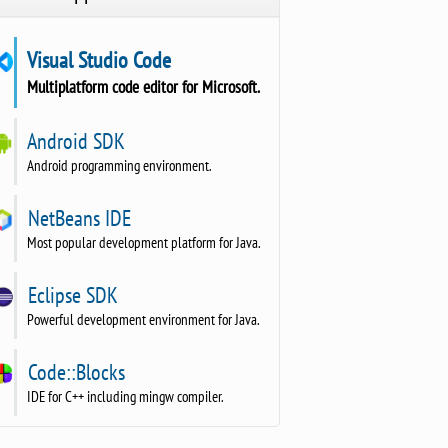
Visual Studio Code
Multiplatform code editor for Microsoft.
Android SDK
Android programming environment.
NetBeans IDE
Most popular development platform for Java.
Eclipse SDK
Powerful development environment for Java.
Code::Blocks
IDE for C++ including mingw compiler.