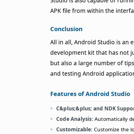
Studio is also capable of run
APK file from within the interfa
Conclusion
All in all, Android Studio is 
development kit that has not j
but also a large number of tip
and testing Android applicatio
Features of Android Studio
C&plus;&plus; and NDK Suppo
Code Analysis
: Automatically d
Customizable
: Customize the lo