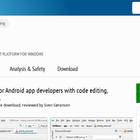
ing
T PLATFORM FOR WINDOWS
Analysis & Safety
Download
r Android app developers with code editing,
.
e download, reviewed by Sven Sørensen