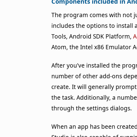
Components included in And
The program comes with not jus
includes the options to install
Tools, Android SDK Platform,
A
Atom, the Intel x86 Emulator A
After you've installed the pro
number of other add-ons depen
create. It will generally pro
the task. Additionally, a numb
through the settings dialogs.
When an app has been created, 