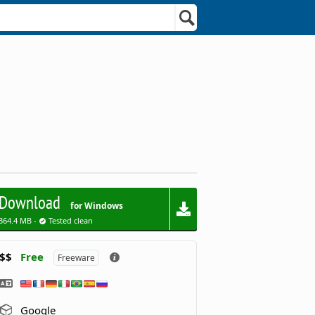
Download
for Windows
364.4 MB -
Tested clean
$$
Free
Freeware
Google