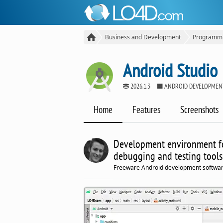
Business and Development
Programm
Android Studio
2026.1.3
ANDROID DEVELOPMEN
Home
Features
Screenshots
Development environment fo
debugging and testing tools
Freeware Android development softwar