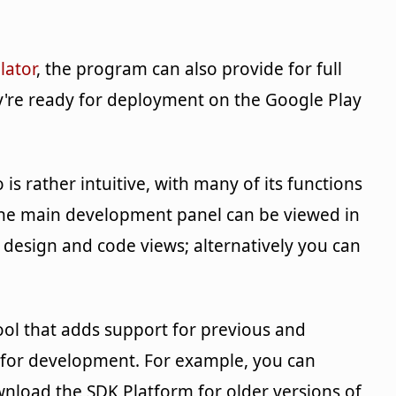
lator
, the program can also provide for full
're ready for deployment on the Google Play
is rather intuitive, with many of its functions
 The main development panel can be viewed in
e design and code views; alternatively you can
tool that adds support for previous and
for development. For example, you can
nload the SDK Platform for older versions of