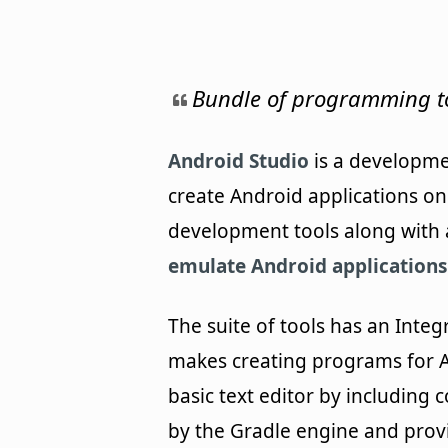
Bundle of programming to
Android Studio
is a developme
create Android applications on
development tools along with 
emulate Android applications
The suite of tools has an Inte
makes creating programs for A
basic text editor by including
by the Gradle engine and provi