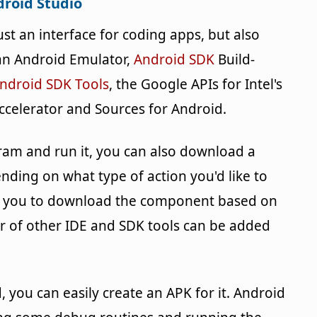
roid Studio
t an interface for coding apps, but also
 an Android Emulator,
Android SDK
Build-
ndroid SDK Tools
, the Google APIs for Intel's
ccelerator and Sources for Android.
gram and run it, you can also download a
ding on what type of action you'd like to
mpt you to download the component based on
er of other IDE and SDK tools can be added
you can easily create an APK for it. Android