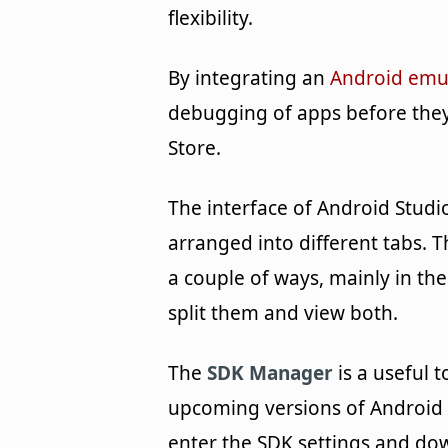
flexibility.
By integrating an
Android emu
debugging of apps before they
Store.
The interface of Android Studio 
arranged into different tabs.
a couple of ways, mainly in th
split them and view both.
The
SDK Manager
is a useful 
upcoming versions of Android 
enter the SDK settings and dow