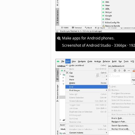
Make apps for Android phones.
Screenshot of Android Studio - 3366px · 19