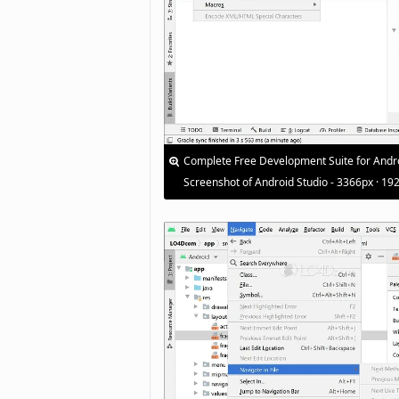
Complete Free Development Suite for Andr
Screenshot of Android Studio - 3366px · 19