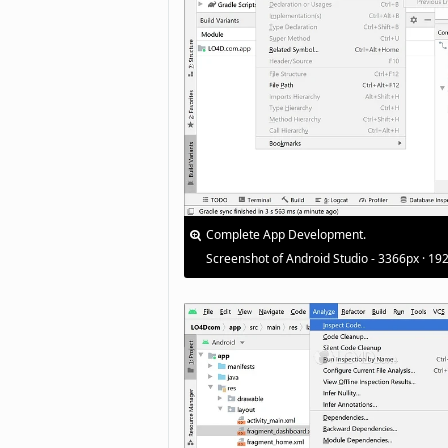
Complete App Development.
Screenshot of Android Studio - 3366px · 19