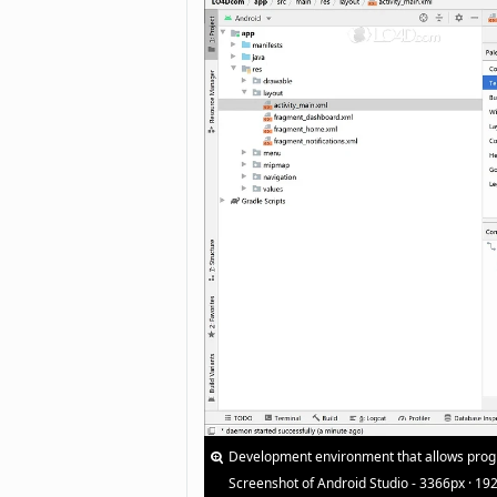
Development environment that allows progr
Screenshot of Android Studio - 3366px · 19