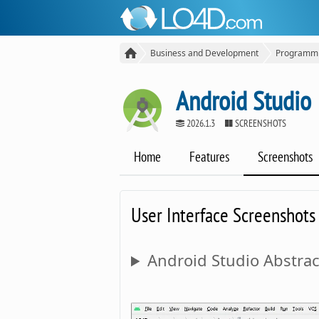
Business and Development
Programm
Android Studio
2026.1.3
SCREENSHOTS
Home
Features
Screenshots
User Interface Screenshots
Android Studio Abstrac