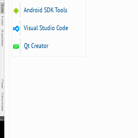
Android SDK Tools
Visual Studio Code
Qt Creator