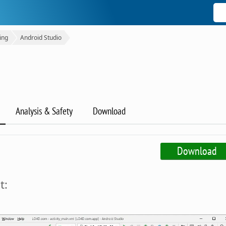
ing
Android Studio
Analysis & Safety
Download
Download
t: