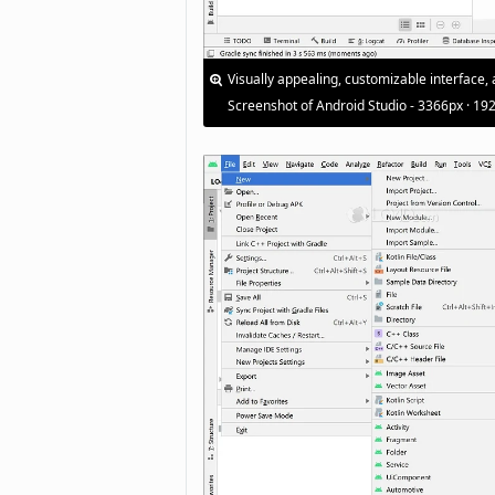
Visually appealing, customizable interface, 
Screenshot of Android Studio - 3366px · 19