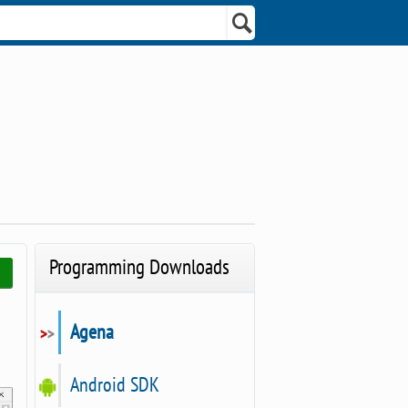
Programming Downloads
Agena
Android SDK