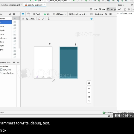
ammers to write, debug, test.
29px