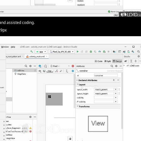
and assisted coding.
29px