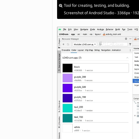
Tool for creating, testing, and building.
Screenshot of Android Studio - 3366px · 19