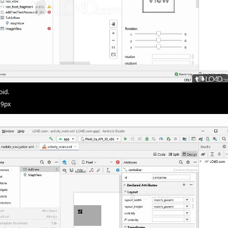
oid.
29px